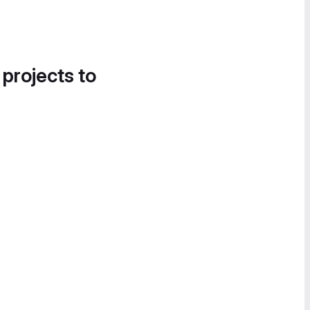
 projects to