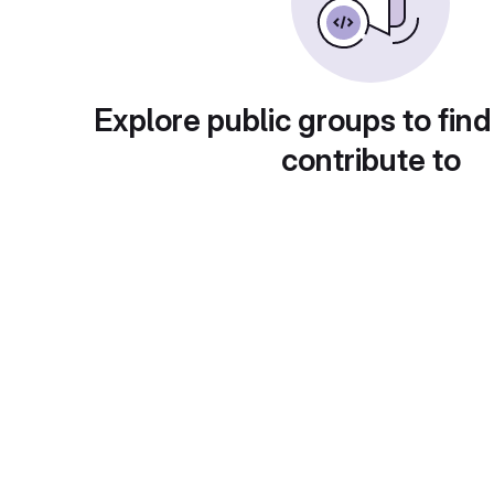
Explore public groups to find
contribute to