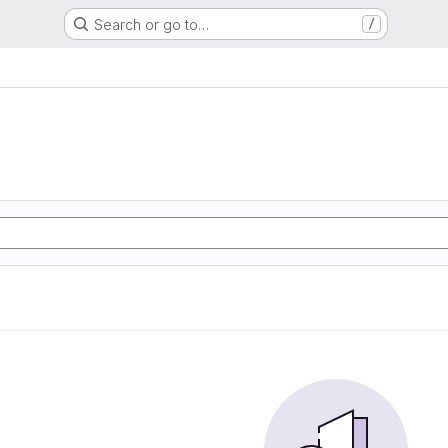
Search or go to…
/