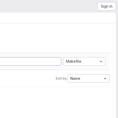
Sign in
Makefile
Name
Sort by: