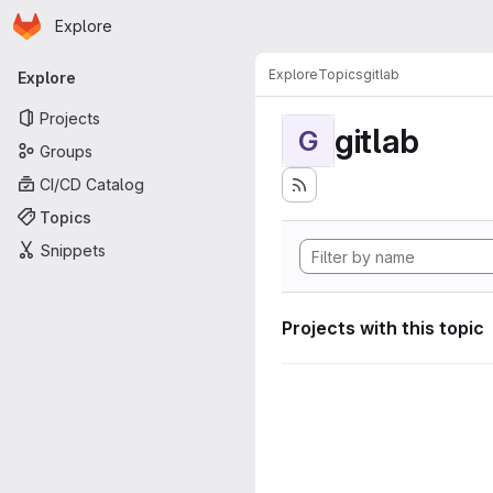
Homepage
Skip to main content
Explore
Primary navigation
Explore
Topics
gitlab
Explore
Projects
gitlab
G
Groups
CI/CD Catalog
Topics
Snippets
Projects with this topic