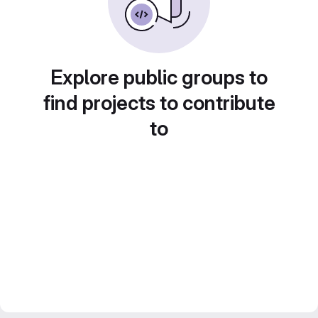
Explore public groups to
find projects to contribute
to