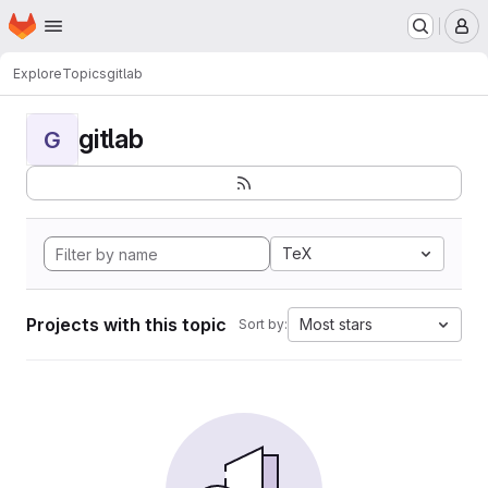
Homepage
Skip to main content
M
Explore
Topics
gitlab
gitlab
G
TeX
Projects with this topic
Most stars
Sort by: