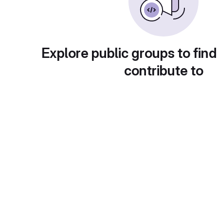
Explore public groups to find
contribute to