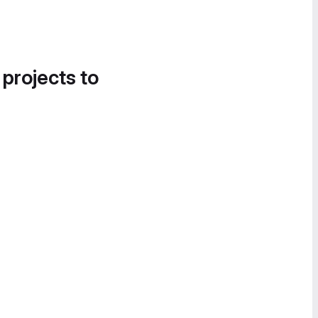
 projects to