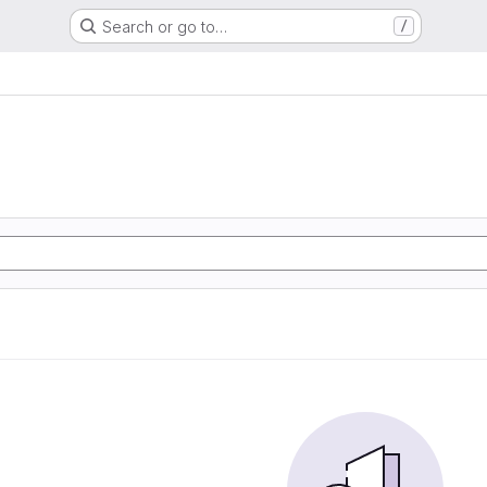
Search or go to…
/