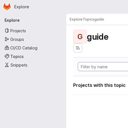
Homepage
Skip to main content
Explore
Primary navigation
Explore
Topics
guide
Explore
Projects
guide
G
Groups
CI/CD Catalog
Topics
Snippets
Projects with this topic