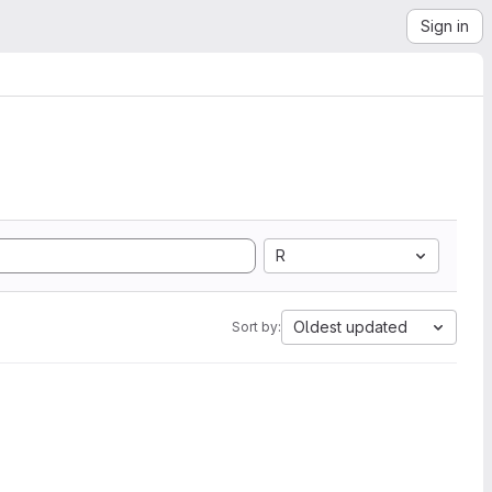
Sign in
R
Oldest updated
Sort by: