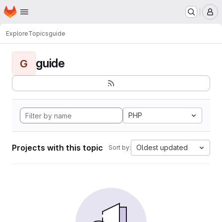
Homepage
Skip to main content
M
Explore
Topics
guide
guide
G
PHP
Projects with this topic
Oldest updated
Sort by: