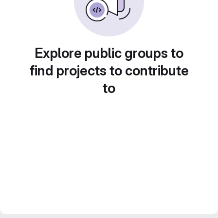
Explore public groups to
find projects to contribute
to