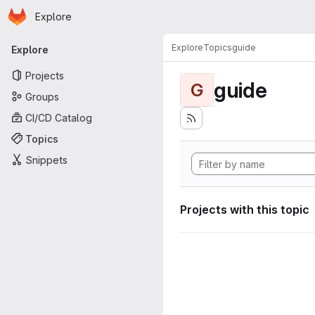
Homepage
Skip to main content
Explore
Primary navigation
Explore
Topics
guide
Explore
Projects
guide
G
Groups
CI/CD Catalog
Topics
Snippets
Projects with this topic