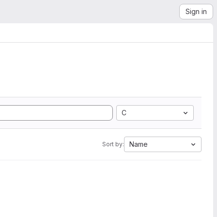
Sign in
C
Name
Sort by: