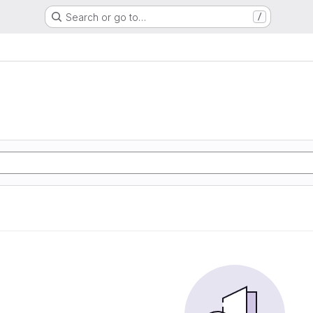
Search or go to…
/