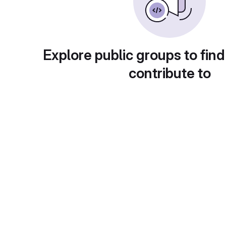
Explore public groups to find
contribute to