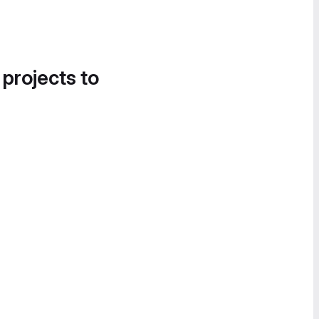
 projects to