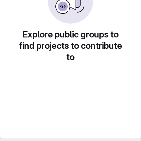
Explore public groups to
find projects to contribute
to