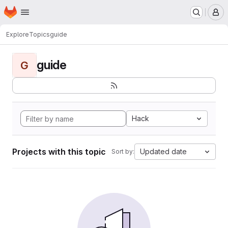
Homepage
Skip to main content
M
Explore
Topics
guide
guide
G
Hack
Projects with this topic
Updated date
Sort by: