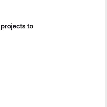
 projects to