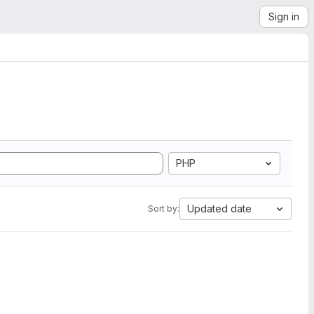
Sign in
PHP
Updated date
Sort by: