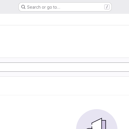
Search or go to…
/