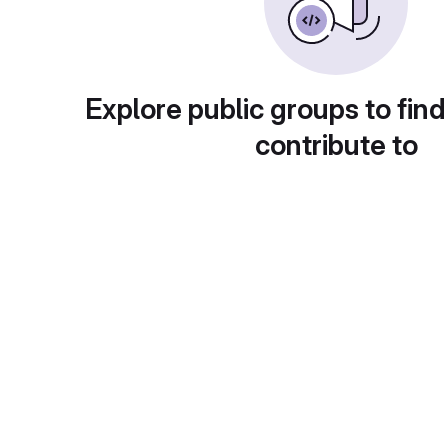
Explore public groups to find
contribute to