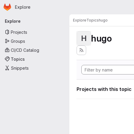
Homepage
Skip to main content
Explore
Primary navigation
Explore
Topics
hugo
Explore
Projects
hugo
H
Groups
CI/CD Catalog
Topics
Snippets
Projects with this topic