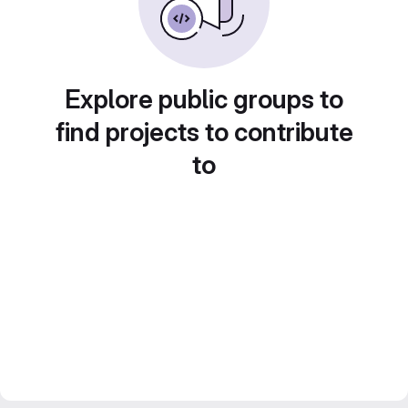
Explore public groups to
find projects to contribute
to