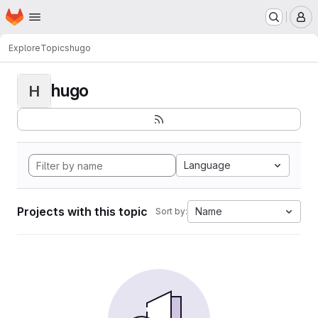
Homepage
Skip to main content
M
Explore
Topics
hugo
hugo
H
Language
Projects with this topic
Name
Sort by: