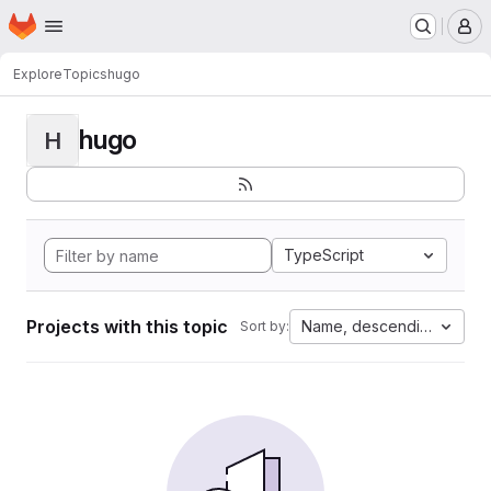
Homepage
Skip to main content
M
Explore
Topics
hugo
hugo
H
TypeScript
Projects with this topic
Name, descending
Sort by: