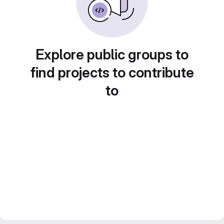
Explore public groups to
find projects to contribute
to