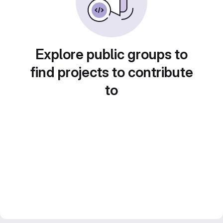
Explore public groups to
find projects to contribute
to