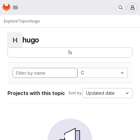
Homepage
Skip to main content
M
Explore
Topics
hugo
hugo
H
C
Projects with this topic
Updated date
Sort by: