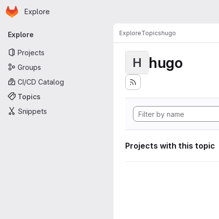
Homepage
Skip to main content
Explore
Primary navigation
Explore
Topics
hugo
Explore
Projects
hugo
H
Groups
CI/CD Catalog
Topics
Snippets
Projects with this topic