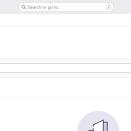
Search or go to…
/