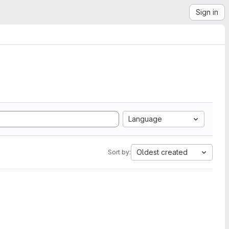
Sign in
Language
Oldest created
Sort by: