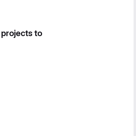
 projects to