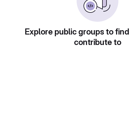
Explore public groups to find
contribute to