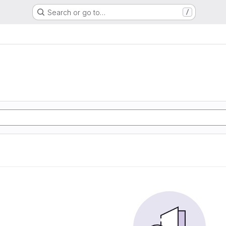
Search or go to…
/