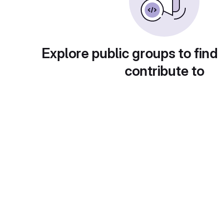
Explore public groups to find
contribute to