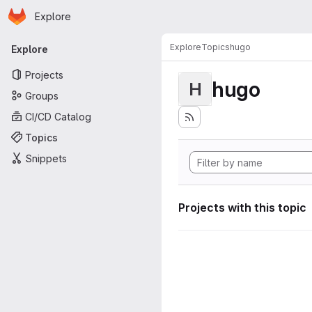
Homepage
Skip to main content
Explore
Primary navigation
Explore
Topics
hugo
Explore
Projects
hugo
H
Groups
CI/CD Catalog
Topics
Snippets
Projects with this topic