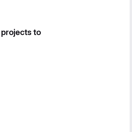
 projects to