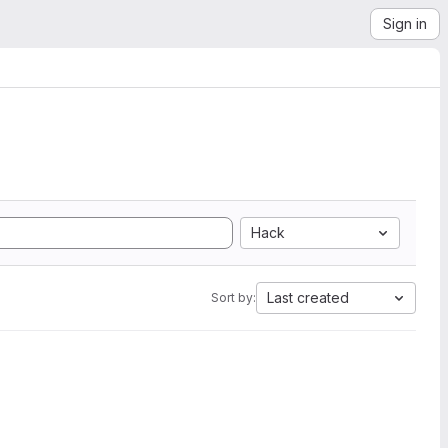
Sign in
Hack
Last created
Sort by: