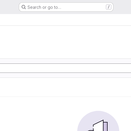
Search or go to…
/