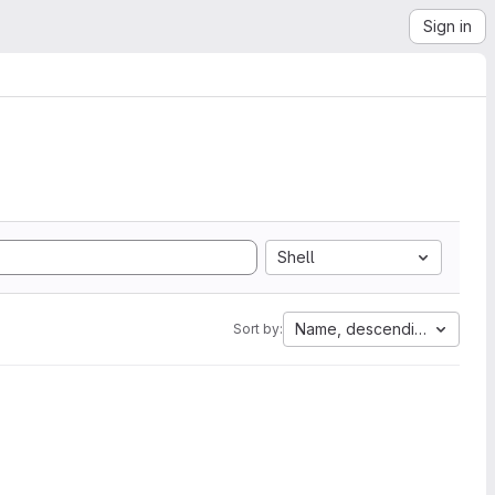
Sign in
Shell
Name, descending
Sort by: