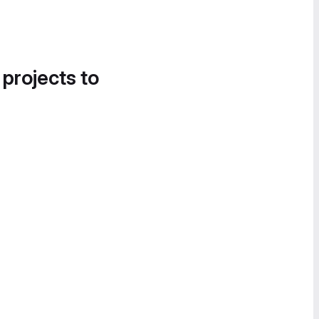
 projects to