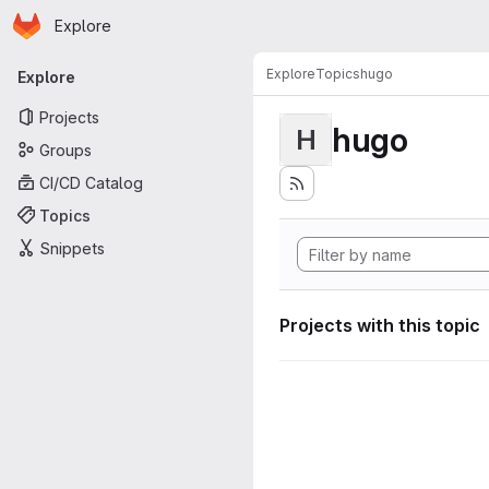
Homepage
Skip to main content
Explore
Primary navigation
Explore
Topics
hugo
Explore
Projects
hugo
H
Groups
CI/CD Catalog
Topics
Snippets
Projects with this topic