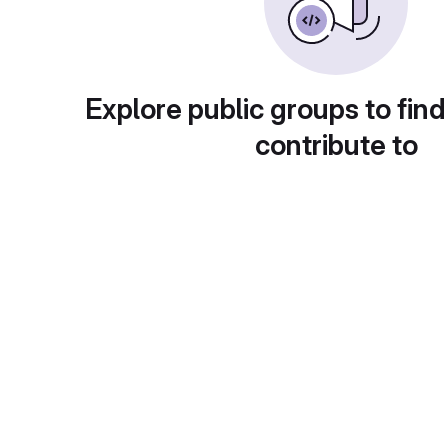
Explore public groups to find
contribute to