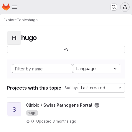
Homepage
Skip to main content
M
Explore
Topics
hugo
hugo
H
Language
Projects with this topic
Last created
Sort by:
View Swiss Pathogens Portal project
Clinbio /
Swiss Pathogens Portal
S
hugo
0
Updated
3 months ago