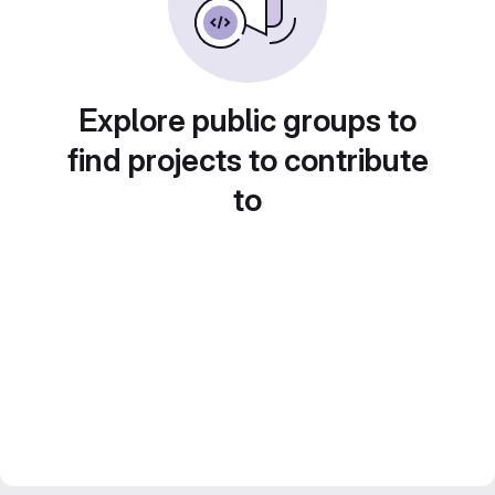
Explore public groups to
find projects to contribute
to