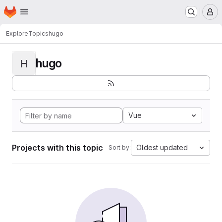
Homepage
Skip to main content
M
Explore
Topics
hugo
hugo
H
Vue
Projects with this topic
Oldest updated
Sort by: