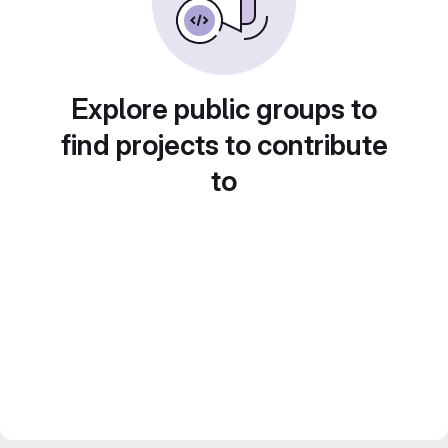
Explore public groups to
find projects to contribute
to