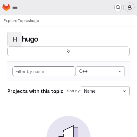
Homepage
Skip to main content
M
Explore
Topics
hugo
hugo
H
C++
Projects with this topic
Name
Sort by: