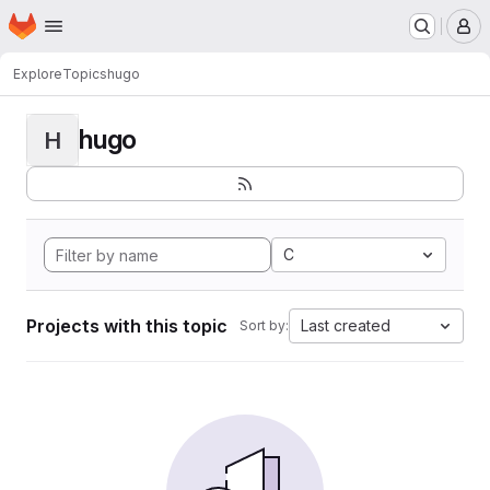
Homepage
Skip to main content
M
Explore
Topics
hugo
hugo
H
C
Projects with this topic
Last created
Sort by: