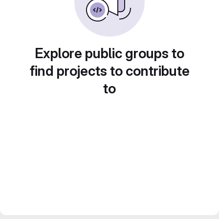
Explore public groups to
find projects to contribute
to