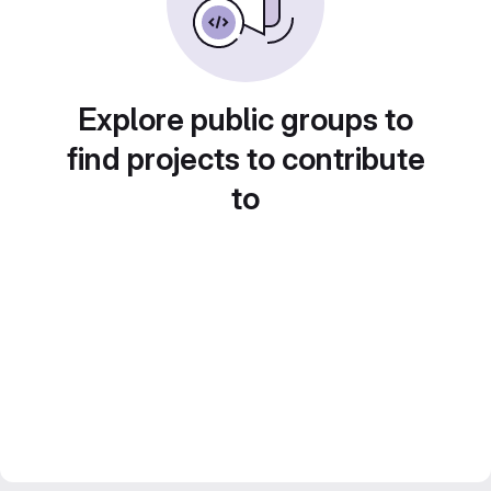
Explore public groups to
find projects to contribute
to