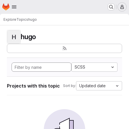
Homepage
Skip to main content
M
Explore
Topics
hugo
hugo
H
SCSS
Projects with this topic
Updated date
Sort by: