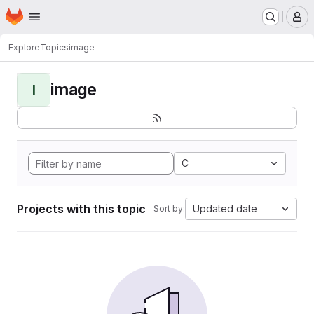
Homepage
Skip to main content
M
Explore
Topics
image
image
I
C
Projects with this topic
Updated date
Sort by: