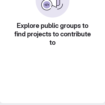
Explore public groups to
find projects to contribute
to