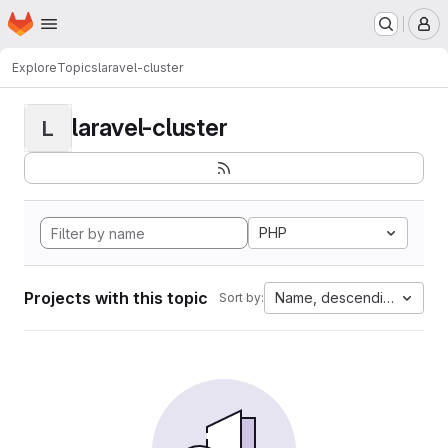
Homepage
Skip to main content
M
Explore
Topics
laravel-cluster
laravel-cluster
L
PHP
Projects with this topic
Name, descending
Sort by: