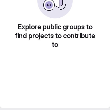
Explore public groups to
find projects to contribute
to