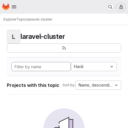
Homepage
Skip to main content
M
Explore
Topics
laravel-cluster
laravel-cluster
L
Hack
Projects with this topic
Name, descending
Sort by: