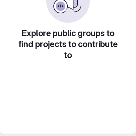
Explore public groups to
find projects to contribute
to