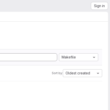
Sign in
Makefile
Oldest created
Sort by: