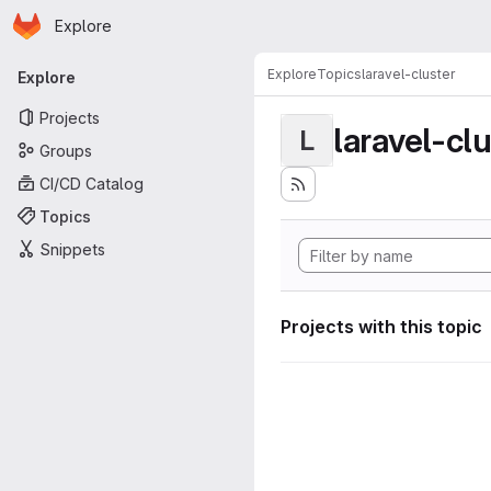
Homepage
Skip to main content
Explore
Primary navigation
Explore
Topics
laravel-cluster
Explore
Projects
laravel-cl
L
Groups
CI/CD Catalog
Topics
Snippets
Projects with this topic