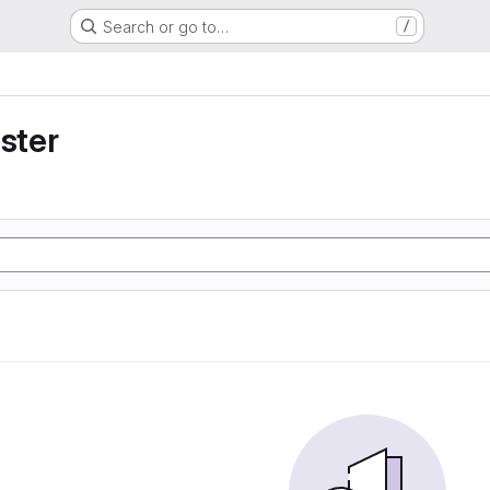
Search or go to…
/
uster