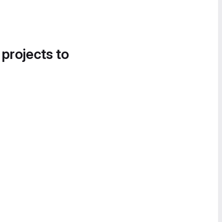
 projects to