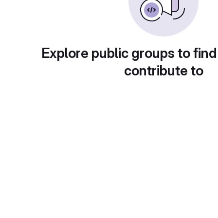
Explore public groups to find
contribute to