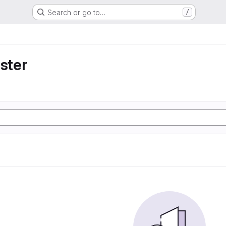
Search or go to…
/
uster