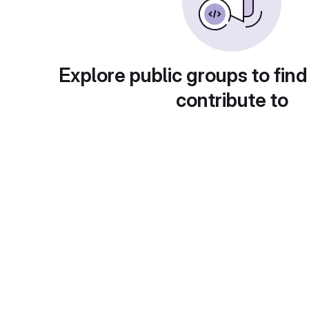
Explore public groups to find
contribute to