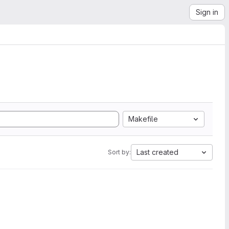
Sign in
Makefile
Last created
Sort by: