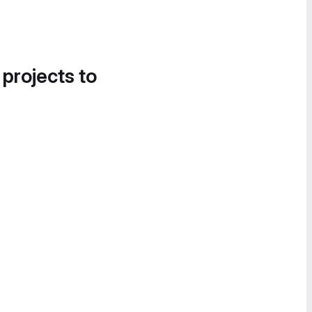
 projects to