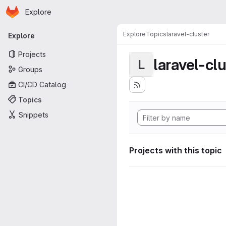
Homepage
Skip to main content
Explore
Primary navigation
Explore
Topics
laravel-cluster
Explore
Projects
laravel-cl
L
Groups
CI/CD Catalog
Topics
Snippets
Projects with this topic