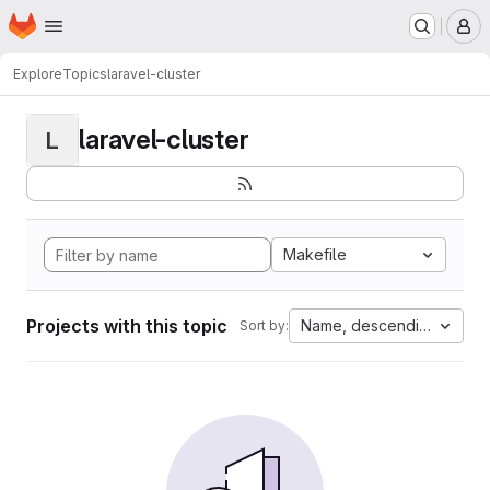
Homepage
Skip to main content
M
Explore
Topics
laravel-cluster
laravel-cluster
L
Makefile
Projects with this topic
Name, descending
Sort by: