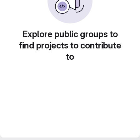
Explore public groups to
find projects to contribute
to