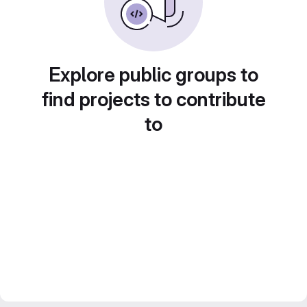
Explore public groups to
find projects to contribute
to