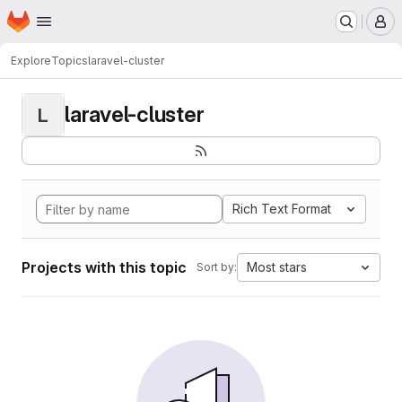
Homepage
Skip to main content
M
Explore
Topics
laravel-cluster
laravel-cluster
L
Rich Text Format
Projects with this topic
Most stars
Sort by: