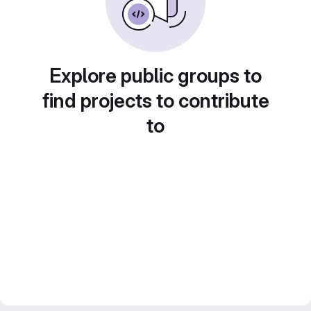
Explore public groups to
find projects to contribute
to