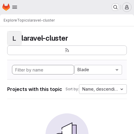
Homepage
Skip to main content
M
Explore
Topics
laravel-cluster
laravel-cluster
L
Blade
Projects with this topic
Name, descending
Sort by: