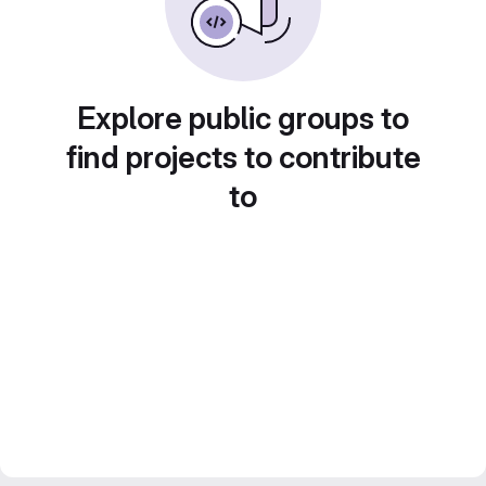
Explore public groups to
find projects to contribute
to