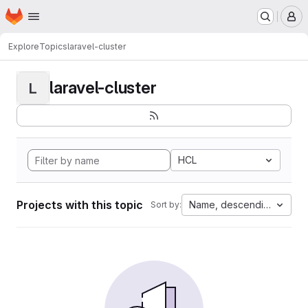
Homepage
Skip to main content
M
Explore
Topics
laravel-cluster
laravel-cluster
L
HCL
Projects with this topic
Name, descending
Sort by: