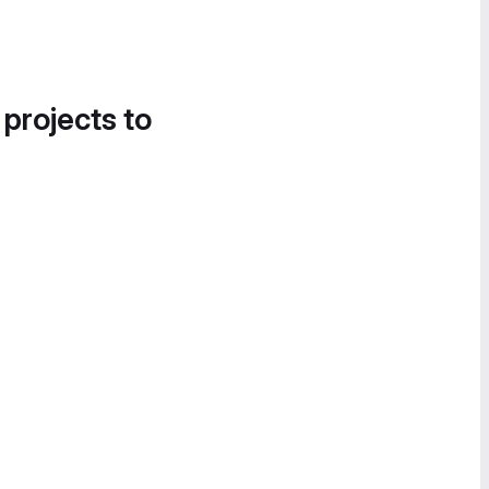
 projects to