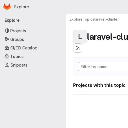
Homepage
Skip to main content
Explore
Primary navigation
Explore
Topics
laravel-cluster
Explore
Projects
laravel-cl
L
Groups
CI/CD Catalog
Topics
Snippets
Projects with this topic