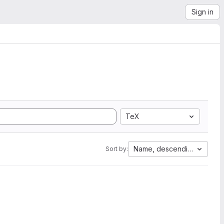
Sign in
TeX
Name, descending
Sort by: