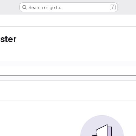
Search or go to…
/
uster