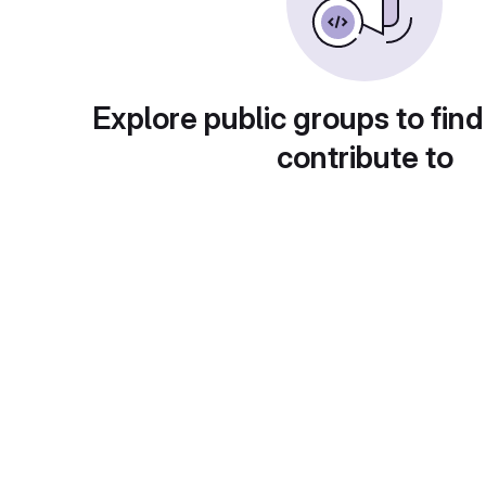
Explore public groups to find
contribute to