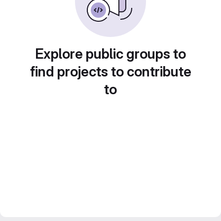
Explore public groups to
find projects to contribute
to