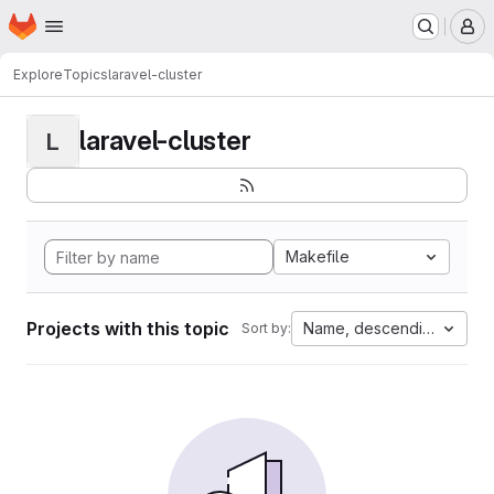
Homepage
Skip to main content
M
Explore
Topics
laravel-cluster
laravel-cluster
L
Makefile
Projects with this topic
Name, descending
Sort by: