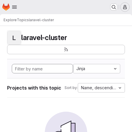
Homepage
Skip to main content
M
Explore
Topics
laravel-cluster
laravel-cluster
L
Jinja
Projects with this topic
Name, descending
Sort by: