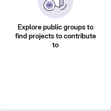
Explore public groups to
find projects to contribute
to