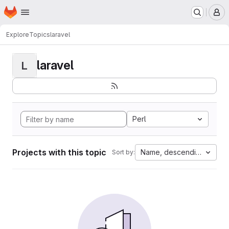
Homepage
Skip to main content
M
Explore
Topics
laravel
laravel
L
Perl
Projects with this topic
Name, descending
Sort by: