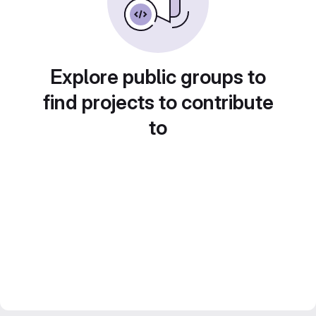
Explore public groups to
find projects to contribute
to