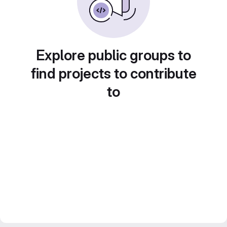
Explore public groups to
find projects to contribute
to