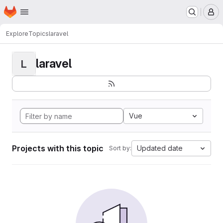
Homepage
Skip to main content
M
Explore
Topics
laravel
laravel
L
Vue
Projects with this topic
Updated date
Sort by: