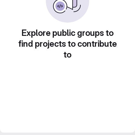
Explore public groups to
find projects to contribute
to