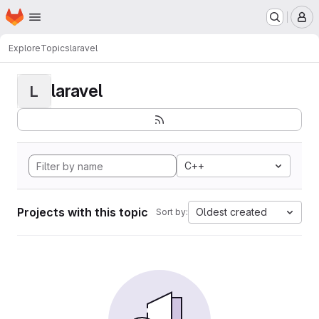
Homepage
Skip to main content
M
Explore
Topics
laravel
laravel
L
C++
Projects with this topic
Oldest created
Sort by: