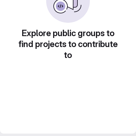
Explore public groups to
find projects to contribute
to