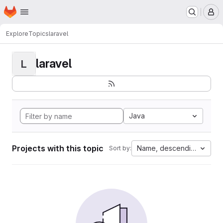
Homepage
Skip to main content
M
Explore
Topics
laravel
laravel
L
Java
Projects with this topic
Name, descending
Sort by: