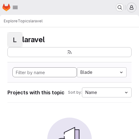
Homepage
Skip to main content
M
Explore
Topics
laravel
laravel
L
Blade
Projects with this topic
Name
Sort by: