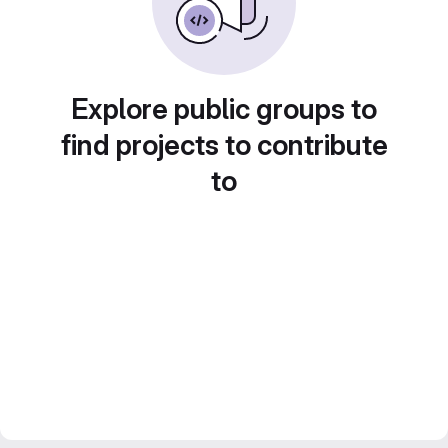
Explore public groups to
find projects to contribute
to