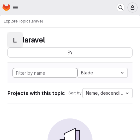
Homepage
Skip to main content
M
Explore
Topics
laravel
laravel
L
Blade
Projects with this topic
Name, descending
Sort by: