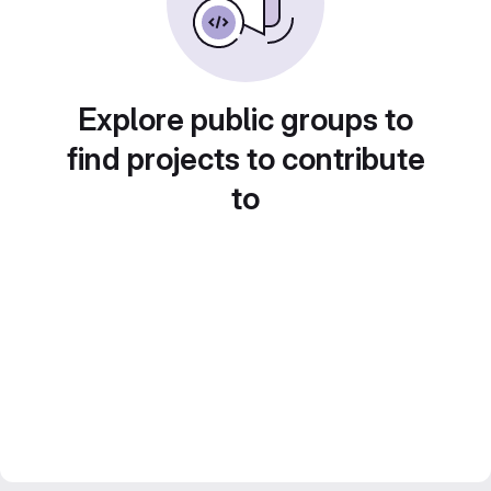
Explore public groups to
find projects to contribute
to