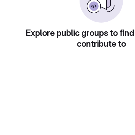
Explore public groups to find
contribute to