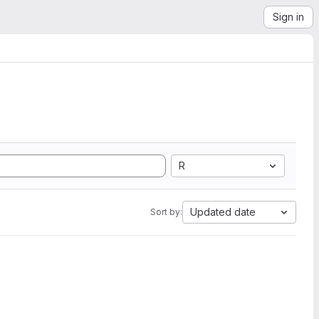
Sign in
R
Updated date
Sort by: