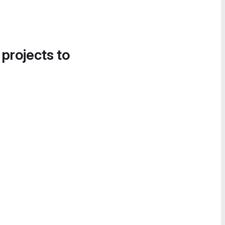
 projects to