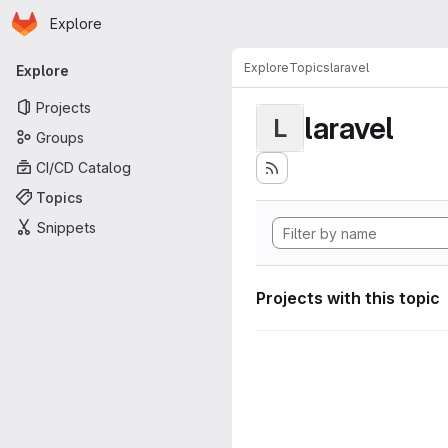
Homepage
Skip to main content
Explore
Primary navigation
Explore
Topics
laravel
Explore
Projects
laravel
L
Groups
CI/CD Catalog
Topics
Snippets
Projects with this topic