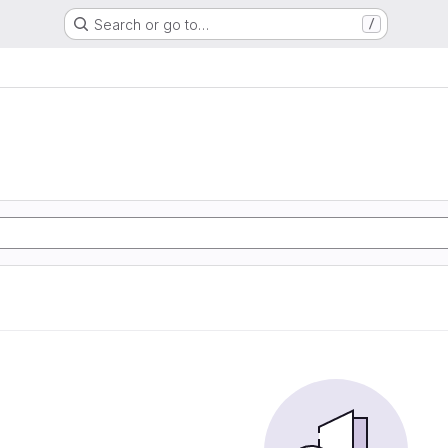
Search or go to…
/