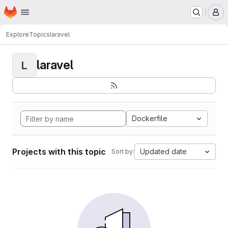
Homepage
Skip to main content
M
Explore
Topics
laravel
laravel
L
Dockerfile
Projects with this topic
Updated date
Sort by: