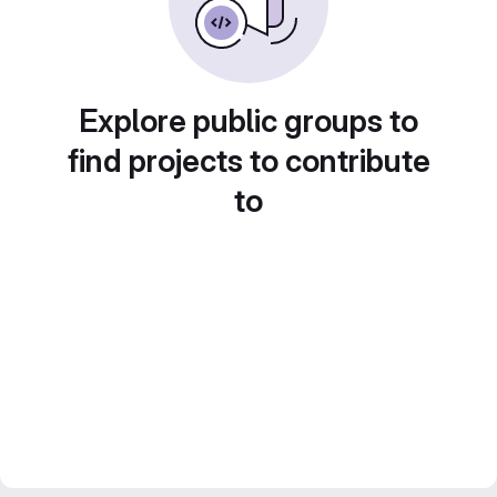
Explore public groups to
find projects to contribute
to