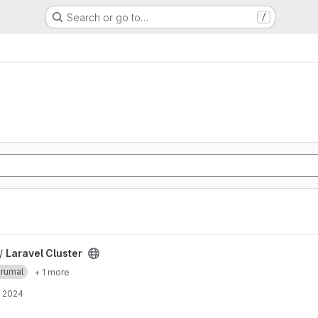
Search or go to…
/
 /
Laravel Cluster
erumal
+ 1 more
, 2024