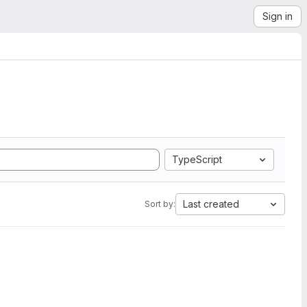
Sign in
TypeScript
Last created
Sort by: