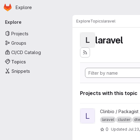
Homepage
Skip to main content
Explore
Primary navigation
Explore
Topics
laravel
Explore
Projects
laravel
L
Groups
CI/CD Catalog
Topics
Snippets
Projects with this topic
View Laravel Cluster project
Clinbio / Packagist
L
laravel
cluster
dt
0
Updated
Jul 23