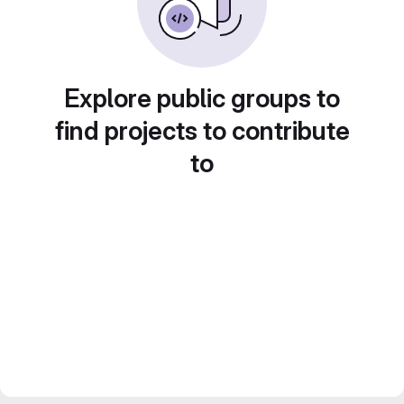
Explore public groups to
find projects to contribute
to