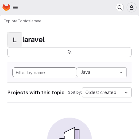
Homepage
Skip to main content
M
Explore
Topics
laravel
laravel
L
Java
Projects with this topic
Oldest created
Sort by: