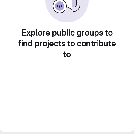
Explore public groups to
find projects to contribute
to