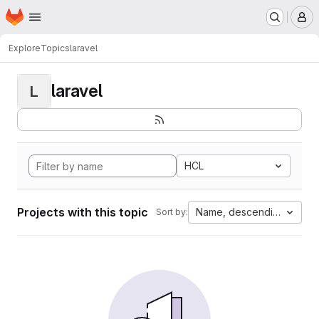
Homepage
Skip to main content
M
Explore
Topics
laravel
laravel
L
HCL
Projects with this topic
Name, descending
Sort by: