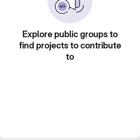
Explore public groups to
find projects to contribute
to