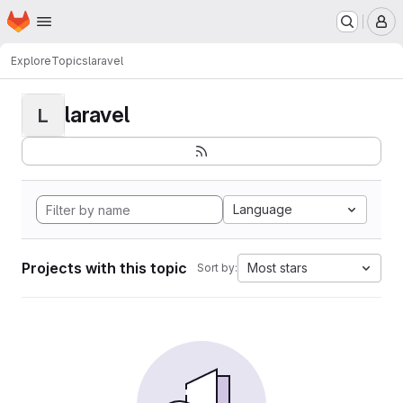
Homepage
Skip to main content
M
Explore
Topics
laravel
laravel
L
Language
Projects with this topic
Most stars
Sort by: