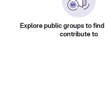
Explore public groups to find
contribute to