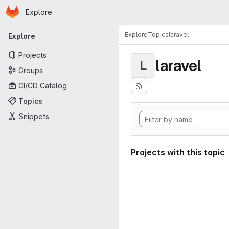
Homepage
Skip to main content
Explore
Primary navigation
Explore
Topics
laravel
Explore
Projects
laravel
L
Groups
CI/CD Catalog
Topics
Snippets
Projects with this topic