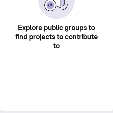
Explore public groups to
find projects to contribute
to