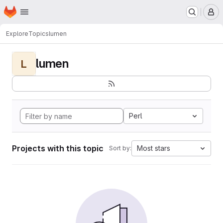
Homepage
Skip to main content
M
Explore
Topics
lumen
lumen
L
Perl
Projects with this topic
Most stars
Sort by: