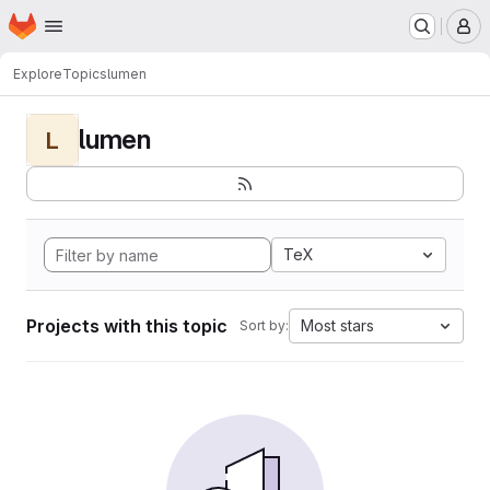
Homepage
Skip to main content
M
Explore
Topics
lumen
lumen
L
TeX
Projects with this topic
Most stars
Sort by: