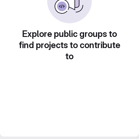
Explore public groups to
find projects to contribute
to