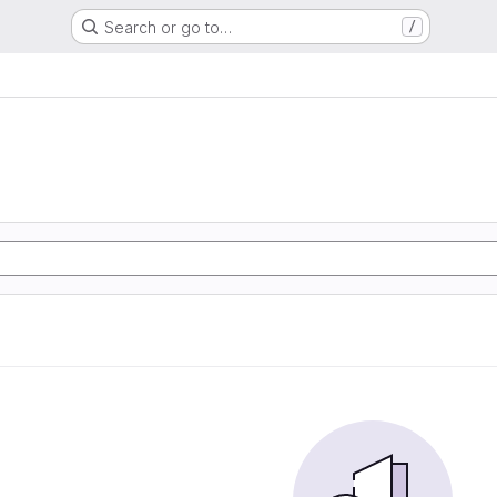
Search or go to…
/