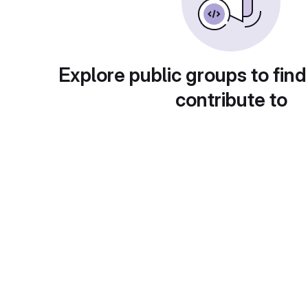
Explore public groups to find
contribute to