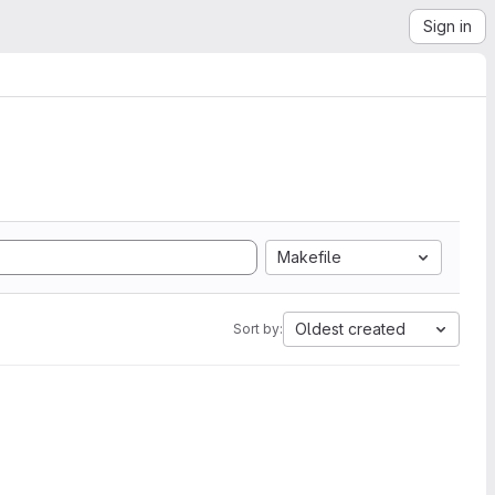
Sign in
Makefile
Oldest created
Sort by: