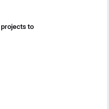
 projects to