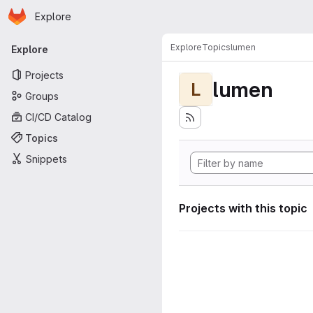
Homepage
Skip to main content
Explore
Primary navigation
Explore
Topics
lumen
Explore
Projects
lumen
L
Groups
CI/CD Catalog
Topics
Snippets
Projects with this topic