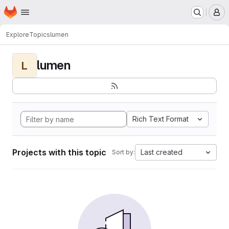
Homepage
Skip to main content
M
Explore
Topics
lumen
lumen
L
Rich Text Format
Projects with this topic
Last created
Sort by: