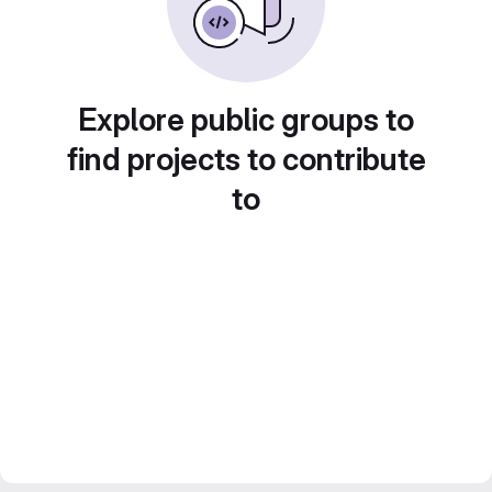
Explore public groups to
find projects to contribute
to