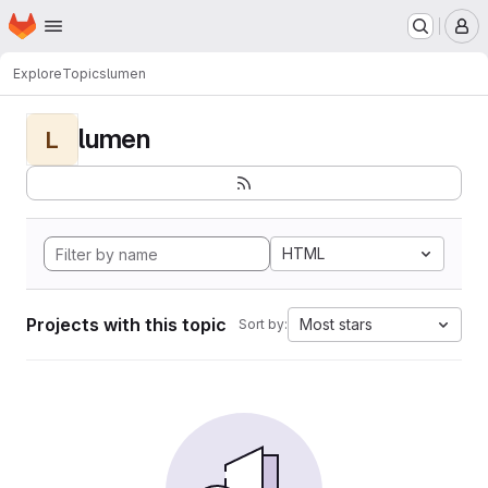
Homepage
Skip to main content
M
Explore
Topics
lumen
lumen
L
HTML
Projects with this topic
Most stars
Sort by: