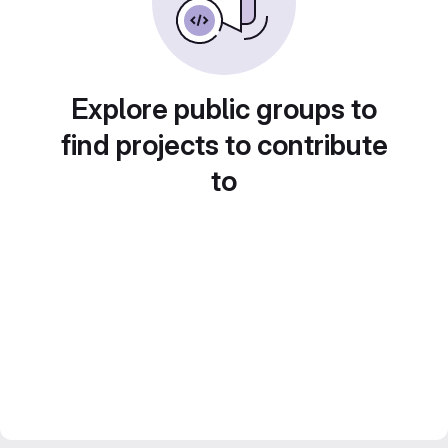
Explore public groups to
find projects to contribute
to