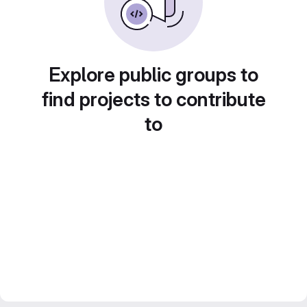
Explore public groups to
find projects to contribute
to