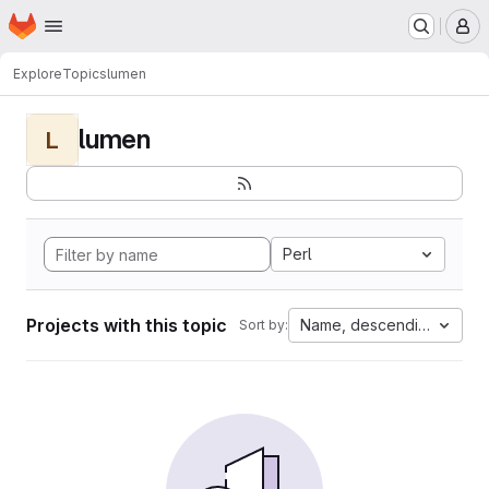
Homepage
Skip to main content
M
Explore
Topics
lumen
lumen
L
Perl
Projects with this topic
Name, descending
Sort by: