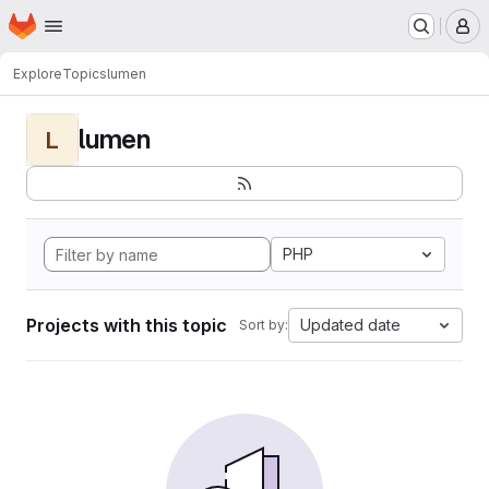
Homepage
Skip to main content
M
Explore
Topics
lumen
lumen
L
PHP
Projects with this topic
Updated date
Sort by: