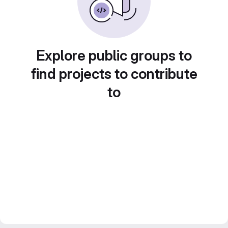
Explore public groups to
find projects to contribute
to